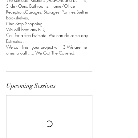
We Remodel Kitchens ,Add-Ons and Built Ins,
Slide - Ours, Bathrooms, Home/Office
Reception,Garages, Storages ,Pantries,Built in
Bookshelves,
One Stop Shopping
We will beat any BID,
Call for a free Estimate. We can do same day
Estimates .
We can finish your project with 3 We are the
ones to call ..... We Got The Covered.
Upcoming Sessions