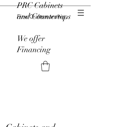
PRC Cabinets
and Countertops
Fine Craftsmanship,
We offer
Financing