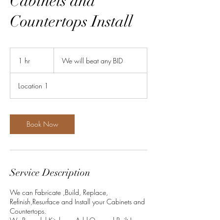
Cabinets and
Countertops Install
We
will
1 hr
1
We will beat any BID
beat
any
h
BID
Location 1
Book Now
Service Description
We can Fabricate ,Build, Replace,
Refinish,Resurface and Install your Cabinets and
Countertops.